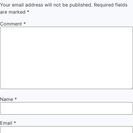
Your email address will not be published.
Required fields
are marked
*
Comment
*
Name
*
Email
*