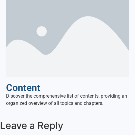
Content
Discover the comprehensive list of contents, providing an
organized overview of all topics and chapters.
Leave a Reply