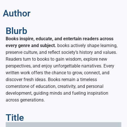
Author
Blurb
Books inspire, educate, and entertain readers across
every genre and subject.
books actively shape learning,
preserve culture, and reflect society’s history and values.
Readers turn to books to gain wisdom, explore new
perspectives, and enjoy unforgettable narratives. Every
written work offers the chance to grow, connect, and
discover fresh ideas. Books remain a timeless
cornerstone of education, creativity, and personal
development, guiding minds and fueling inspiration
across generations.
Title