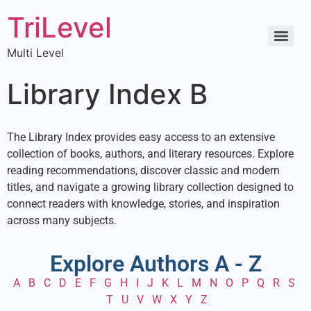
TriLevel
Multi Level
Library Index B
The Library Index provides easy access to an extensive
collection of books, authors, and literary resources. Explore
reading recommendations, discover classic and modern
titles, and navigate a growing library collection designed to
connect readers with knowledge, stories, and inspiration
across many subjects.
Explore Authors A - Z
A
B
C
D
E
F
G
H
I
J
K
L
M
N
O
P
Q
R
S
T
U
V
W
X
Y
Z