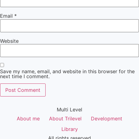
Email
*
Website
Save my name, email, and website in this browser for the
next time I comment.
Multi Level
About me
About Trilevel
Development
Library
All rights reserved