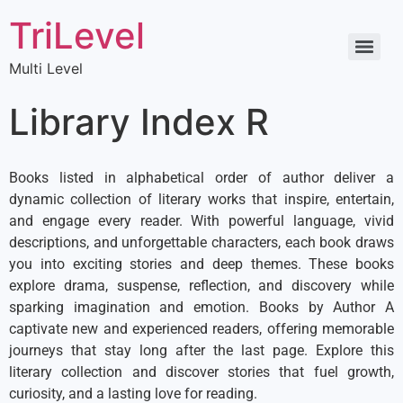
TriLevel
Multi Level
Library Index R
Books listed in alphabetical order of author deliver a
dynamic collection of literary works that inspire, entertain,
and engage every reader. With powerful language, vivid
descriptions, and unforgettable characters, each book draws
you into exciting stories and deep themes. These books
explore drama, suspense, reflection, and discovery while
sparking imagination and emotion. Books by Author A
captivate new and experienced readers, offering memorable
journeys that stay long after the last page. Explore this
literary collection and discover stories that fuel growth,
curiosity, and a lasting love for reading.