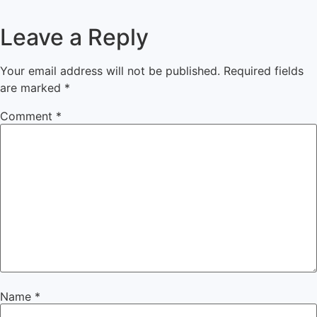
Leave a Reply
Your email address will not be published.
Required fields
are marked
*
Comment
*
Name
*