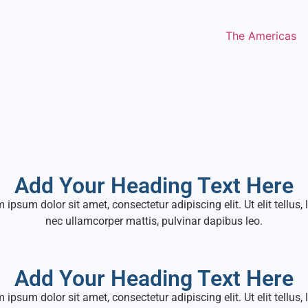
The Americas
Add Your Heading Text Here
 ipsum dolor sit amet, consectetur adipiscing elit. Ut elit tellus, 
nec ullamcorper mattis, pulvinar dapibus leo.
Add Your Heading Text Here
 ipsum dolor sit amet, consectetur adipiscing elit. Ut elit tellus, 