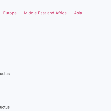
Europe
Middle East and Africa
Asia
luctus
luctus