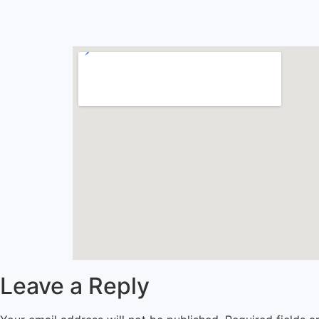
Leave a Reply