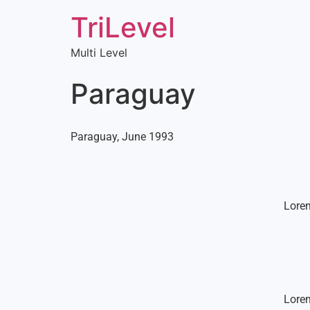
TriLevel
Multi Level
Paraguay
Paraguay, June 1993
Lorem
Lorem