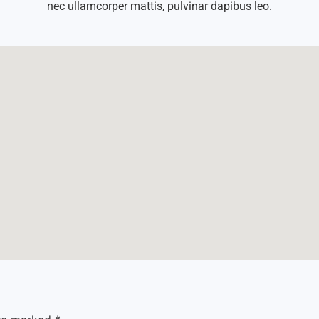
nec ullamcorper mattis, pulvinar dapibus leo.