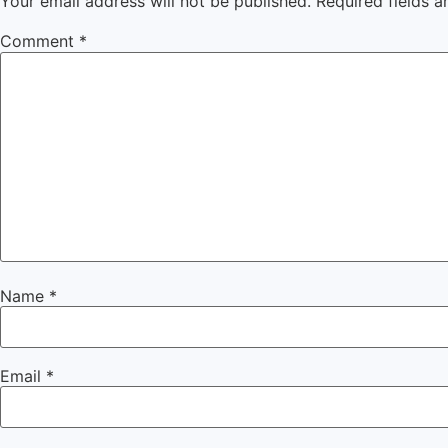
Your email address will not be published.
Required fields 
Comment
*
Name
*
Email
*