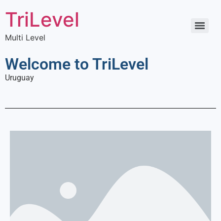
TriLevel
Multi Level
Welcome to TriLevel
Uruguay