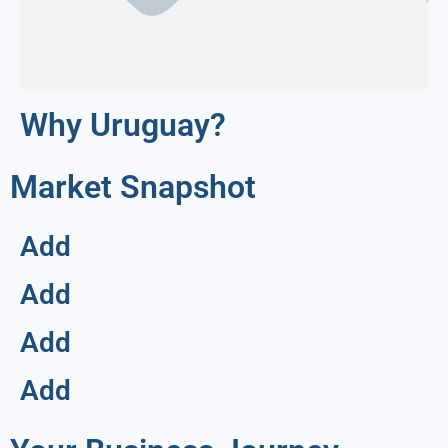
Why Uruguay?
Market Snapshot
Add
Add
Add
Add