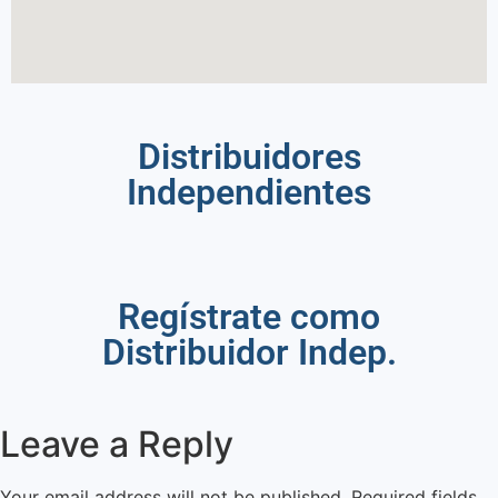
Distribuidores
Independientes
Regístrate como
Distribuidor Indep.
Leave a Reply
Your email address will not be published.
Required fields