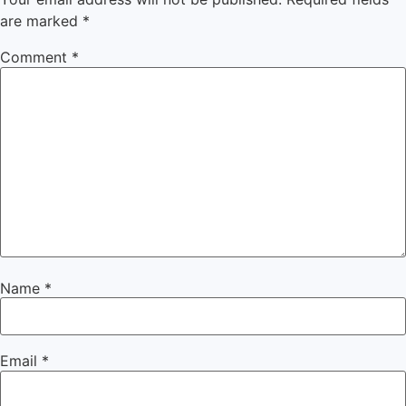
are marked
*
Comment
*
Name
*
Email
*