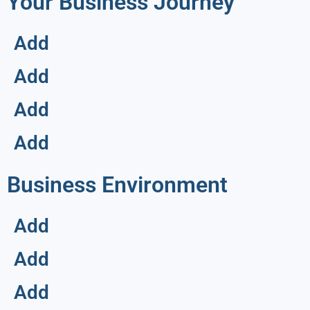
Your Business Journey
Add
Add
Add
Add
Business Environment
Add
Add
Add