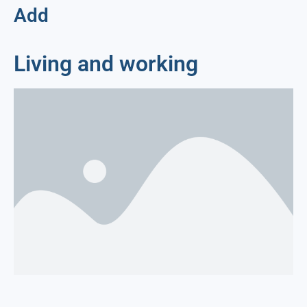
Add
Living and working