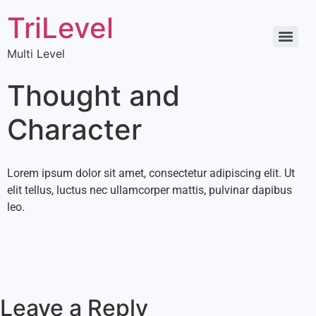
TriLevel
Multi Level
Thought and
Character
Lorem ipsum dolor sit amet, consectetur adipiscing elit. Ut
elit tellus, luctus nec ullamcorper mattis, pulvinar dapibus
leo.
Leave a Reply