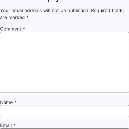
Your email address will not be published.
Required fields
are marked
*
Comment
*
Name
*
Email
*